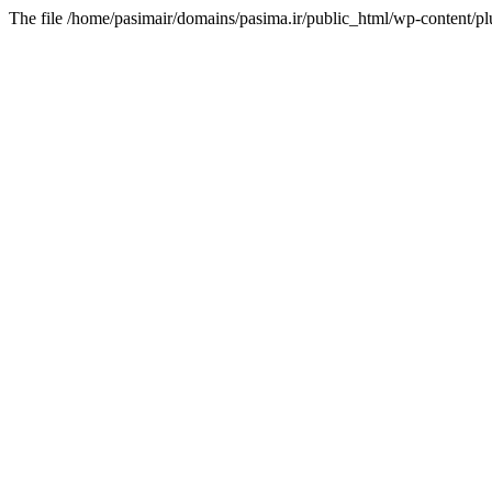
The file /home/pasimair/domains/pasima.ir/public_html/wp-content/pl