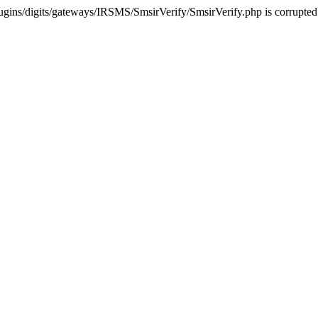
ugins/digits/gateways/IRSMS/SmsirVerify/SmsirVerify.php is corrupted