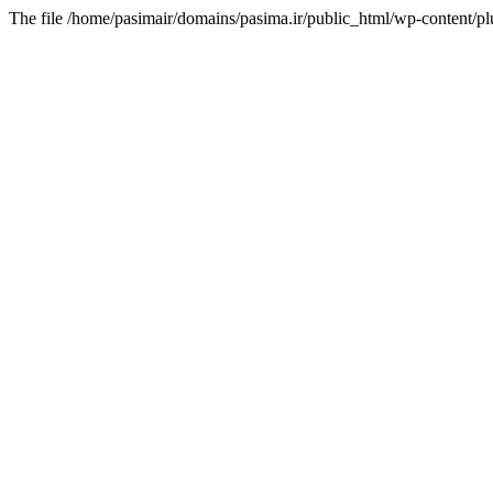
The file /home/pasimair/domains/pasima.ir/public_html/wp-content/pl