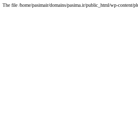
The file /home/pasimair/domains/pasima.ir/public_html/wp-content/pl