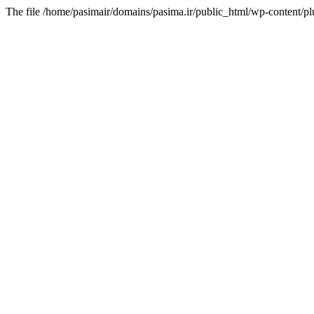
The file /home/pasimair/domains/pasima.ir/public_html/wp-content/pl