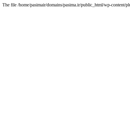
The file /home/pasimair/domains/pasima.ir/public_html/wp-content/pl