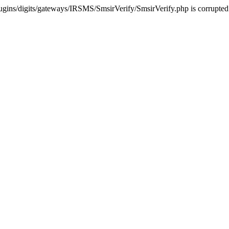
ugins/digits/gateways/IRSMS/SmsirVerify/SmsirVerify.php is corrupted